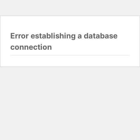
Error establishing a database
connection